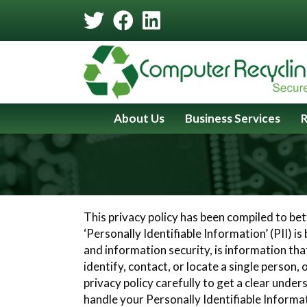
Skip
Skip
to
to
Content
navigation
About Us
Business Services
R
This privacy policy has been compiled to be
‘Personally Identifiable Information’ (PII) is
and information security, is information tha
identify, contact, or locate a single person, 
privacy policy carefully to get a clear unde
handle your Personally Identifiable Informa