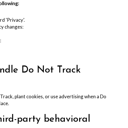
ollowing:
rd ‘Privacy’.
icy changes:
:
andle Do Not Track
rack, plant cookies, or use advertising when a Do
lace.
hird-party behavioral