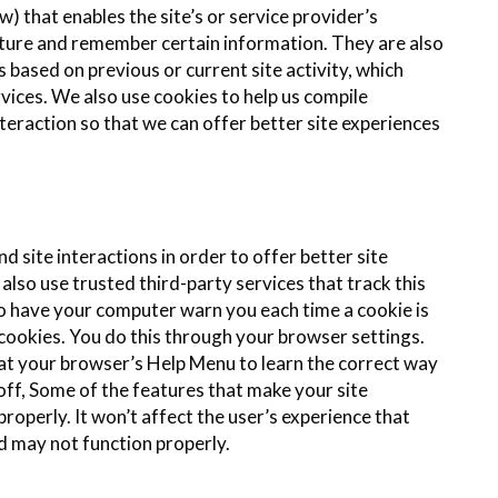
) that enables the site’s or service provider’s
ture and remember certain information. They are also
based on previous or current site activity, which
vices. We also use cookies to help us compile
nteraction so that we can offer better site experiences
d site interactions in order to offer better site
also use trusted third-party services that track this
o have your computer warn you each time a cookie is
l cookies. You do this through your browser settings.
ok at your browser’s Help Menu to learn the correct way
off, Some of the features that make your site
roperly. It won’t affect the user’s experience that
d may not function properly.