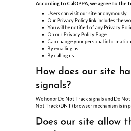
According to CalOPPA, we agree to the f
Users can visit our site anonymously.
Our Privacy Policy link includes the wo
You will be notified of any Privacy Pol
On our Privacy Policy Page
Can change your personal information
By emailing us
By calling us
How does our site h
signals?
We honor Do Not Track signals and Do Not T
Not Track (DNT) browser mechanism is in p
Does our site allow t