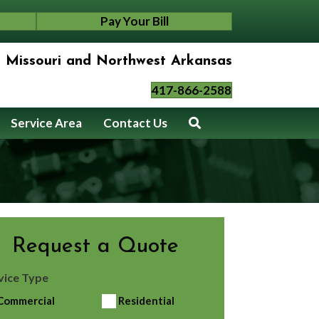
Pay Your Bill
n Missouri and Northwest Arkansas
417-866-2588
Service Area
Contact Us
Request a Quote
vice Type
Commercial
Residential