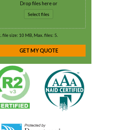
Drop files here or
Select files
 file size: 10 MB, Max. files: 5.
GET MY QUOTE