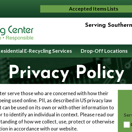
Accepted Items Lists
Serving Souther
esidential E-Recycling Services
Drop-Off Locations
Privacy Policy
tter serve those who are concerned with how their
 being used online. PII, as described in US privacy law
t can be used on its own or with other information to
or to identify an individual in context. Please read our
Ser
rstanding of how we collect, use, protect or otherwise
tion in accordance with our website.