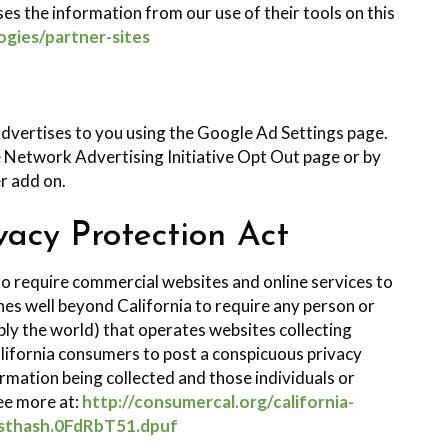
es the information from our use of their tools on this
ogies/partner-sites
dvertises to you using the Google Ad Settings page.
he Network Advertising Initiative Opt Out page or by
r add on.
vacy Protection Act
 to require commercial websites and online services to
ches well beyond California to require any person or
ly the world) that operates websites collecting
lifornia consumers to post a conspicuous privacy
formation being collected and those individuals or
ee more at:
http://consumercal.org/california-
#sthash.0FdRbT51.dpuf