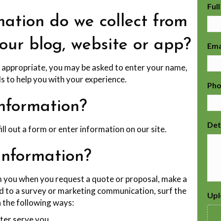
Ful
ation do we collect from
 our blog, website or app?
Ema
s appropriate, you may be asked to enter your name,
s to help you with your experience.
Ph
nformation?
Det
l out a form or enter information on our site.
information?
 you when you request a quote or proposal, make a
d to a survey or marketing communication, surf the
Upl
n the following ways:
ter serve you.