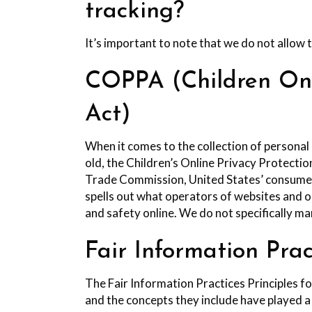
tracking?
It’s important to note that we do not allow 
COPPA (Children Onli
Act)
When it comes to the collection of personal
old, the Children’s Online Privacy Protecti
Trade Commission, United States’ consumer
spells out what operators of websites and on
and safety online. We do not specifically ma
Fair Information Prac
The Fair Information Practices Principles f
and the concepts they include have played a 