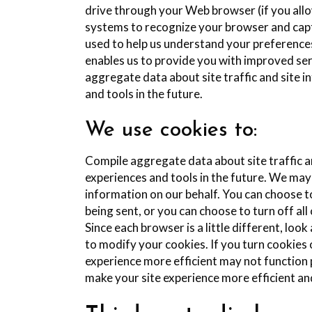
drive through your Web browser (if you allow
systems to recognize your browser and cap
used to help us understand your preferences 
enables us to provide you with improved ser
aggregate data about site traffic and site i
and tools in the future.
We use cookies to:
Compile aggregate data about site traffic an
experiences and tools in the future. We may 
information on our behalf. You can choose t
being sent, or you can choose to turn off al
Since each browser is a little different, lo
to modify your cookies. If you turn cookies 
experience more efficient may not function p
make your site experience more efficient an