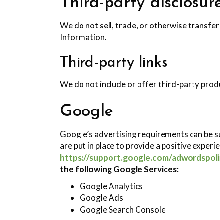
Third-party disclosur
We do not sell, trade, or otherwise transfer
Information.
Third-party links
We do not include or offer third-party prod
Google
Google’s advertising requirements can be s
are put in place to provide a positive experi
https://support.google.com/adwordspol
the following Google Services:
Google Analytics
Google Ads
Google Search Console