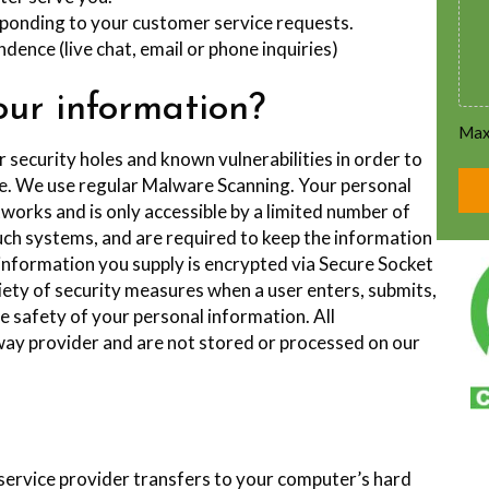
esponding to your customer service requests.
dence (live chat, email or phone inquiries)
ur information?
Max.
r security holes and known vulnerabilities in order to
ble. We use regular Malware Scanning. Your personal
works and is only accessible by a limited number of
uch systems, and are required to keep the information
it information you supply is encrypted via Secure Socket
ety of security measures when a user enters, submits,
e safety of your personal information. All
ay provider and are not stored or processed on our
ts service provider transfers to your computer’s hard