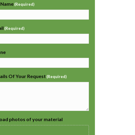
l Name
(Required)
il
(Required)
one
ails Of Your Request
(Required)
oad photos of your material