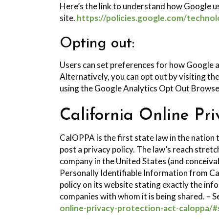
Here’s the link to understand how Google us
site.
https://policies.google.com/technol
Opting out:
Users can set preferences for how Google a
Alternatively, you can opt out by visiting t
using the Google Analytics Opt Out Browse
California Online Pri
CalOPPA is the first state law in the nation
post a privacy policy. The law’s reach stret
company in the United States (and conceivab
Personally Identifiable Information from Ca
policy on its website stating exactly the in
companies with whom it is being shared. – S
online-privacy-protection-act-caloppa/