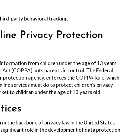
third-party behavioral tracking
ne Privacy Protection
 information from children under the age of 13 years
on Act (COPPA) puts parents in control. The Federal
 protection agency, enforces the COPPA Rule, which
line services must do to protect children’s privacy
rket to children under the age of 13 years old.
tices
orm the backbone of privacy law in the United States
significant role in the development of data protection