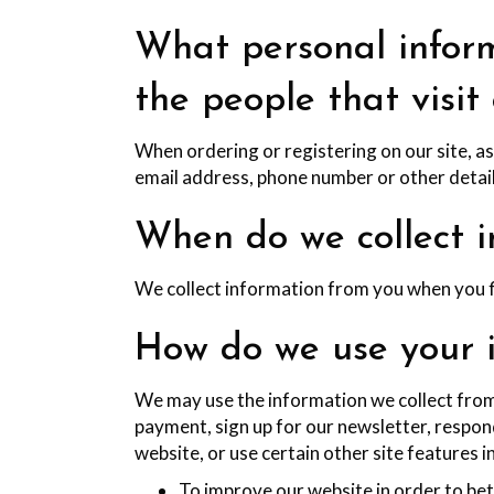
What personal inform
the people that visit
When ordering or registering on our site, a
email address, phone number or other detail
When do we collect i
We collect information from you when you fil
How do we use your 
We may use the information we collect from
payment, sign up for our newsletter, respon
website, or use certain other site features i
To improve our website in order to bet