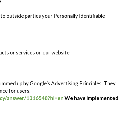
e
 to outside parties your Personally Identifiable
ucts or services on our website.
ummed up by Google’s Advertising Principles. They
ence for users.
icy/answer/1316548?hl=en
We have implemented