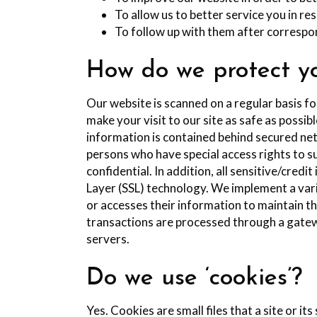
To allow us to better service you in r
To follow up with them after correspon
How do we protect yo
Our website is scanned on a regular basis fo
make your visit to our site as safe as possi
information is contained behind secured net
persons who have special access rights to s
confidential. In addition, all sensitive/cred
Layer (SSL) technology. We implement a vari
or accesses their information to maintain th
transactions are processed through a gatew
servers.
Do we use ‘cookies’?
Yes. Cookies are small files that a site or i